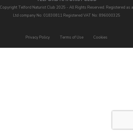
Copyright Telford Naturist Club 2025 - All Rights Reserved. Registered as 
Ltd company No: 01830811 Registered VAT No: 896000325
Privacy Policy
Terms of Use
Cookies