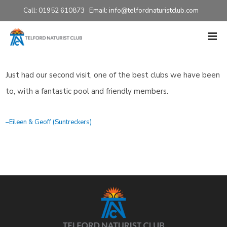
Call: 01952 610873 Email:
info@telfordnaturistclub.com
Just had our second visit, one of the best clubs we have been
to, with a fantastic pool and friendly members.
Eileen & Geoff (Suntreckers)