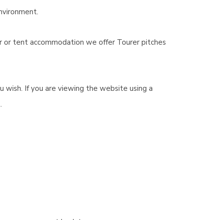
environment.
er or tent accommodation we offer Tourer pitches
wish. If you are viewing the website using a
.