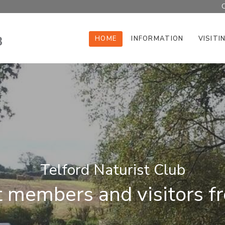
C
HOME
INFORMATION
VISITI
Telford Naturist Club
members and visitors fro