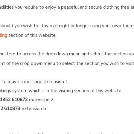
cilities you require to enjoy a peaceful and secure clothing free 
should you wish to stay overnight or longer using your own tour
ting
section of this website.
nu item to access the drop down menu and select the section you 
ight of the drop down menu to select the section you wish to visit
3
to leave a message extension 1
kings system which is in the visiting section of this website.
1952 610873
extension 2
2 610873
extension 5