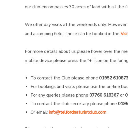
our club encompasses 30 acres of land with all the fa
We offer day visits at the weekends only. However 
and a camping field. These can be booked in the
Visi
For more details about us please hover over the me
mobile device please press the “+” icon on the far r
To contact the Club please phone
01952 61087
For bookings and visits please use the on-line boo
For any queries please phone
07760 618367
or
0
To contact the club secretary please phone
0195
Or email:
info@telfordnaturistclub.com