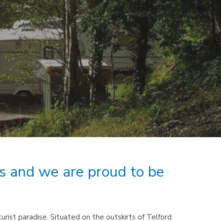
rs and we are proud to be
rist paradise. Situated on the outskirts of Telford