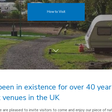
How to Visit
been in existence for over 40 yea
t venues in the UK
are pleased to invite visitors to come and enjoy our piece of natu