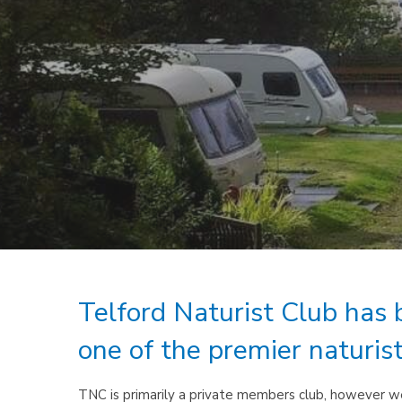
Telford Naturist Club has 
one of the premier naturis
TNC is primarily a private members club, however we 