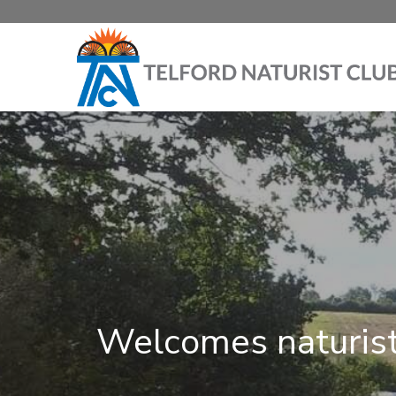
Welcomes naturist 