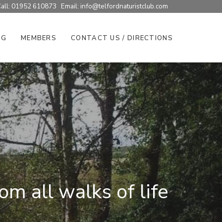
all: 01952 610873 Email:
info@telfordnaturistclub.com
NG
MEMBERS
CONTACT US / DIRECTIONS
m all walks of life