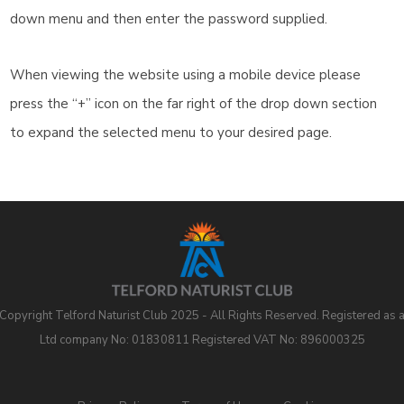
down menu and then enter the password supplied.
When viewing the website using a mobile device please
press the “+” icon on the far right of the drop down section
to expand the selected menu to your desired page.
Copyright Telford Naturist Club 2025 - All Rights Reserved. Registered as 
Ltd company No: 01830811 Registered VAT No: 896000325