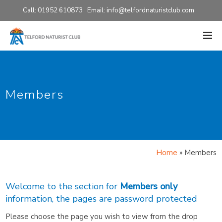
Call: 01952 610873 Email:
info@telfordnaturistclub.com
Members
Home
»
Members
Welcome to the section for
Members only
information, the pages are password protected
Please choose the page you wish to view from the drop